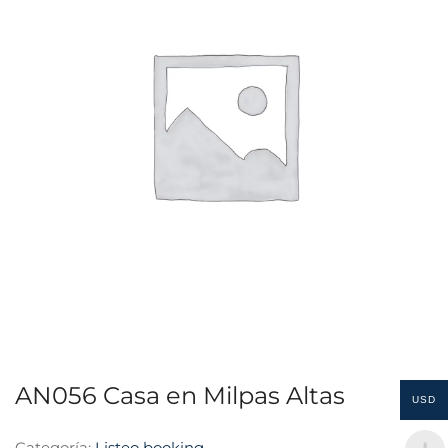
AN056 Casa en Milpas Altas
USD
Categoría:
Listeo booking