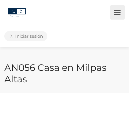
Iniciar sesión
AN056 Casa en Milpas
Altas