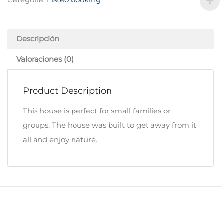
Descripción
Valoraciones (0)
Product Description
This house is perfect for small families or
groups. The house was built to get away from it
all and enjoy nature.