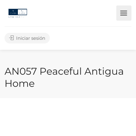
Iniciar sesión
AN057 Peaceful Antigua
Home