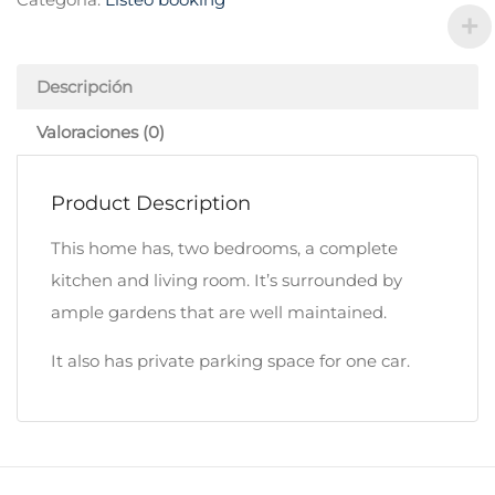
Descripción
Valoraciones (0)
Product Description
This home has, two bedrooms, a complete
kitchen and living room. It’s surrounded by
ample gardens that are well maintained.
It also has private parking space for one car.