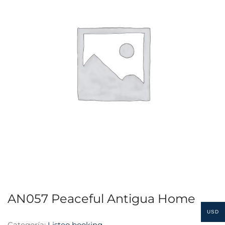
AN057 Peaceful Antigua Home
USD
Categoría:
Listeo booking