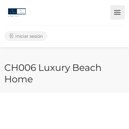
Iniciar sesión
CH006 Luxury Beach
Home