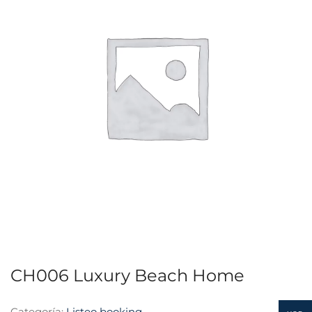
CH006 Luxury Beach Home
Categoría:
Listeo booking