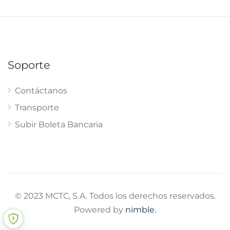
Soporte
Contáctanos
Transporte
Subir Boleta Bancaria
© 2023 MCTC, S.A. Todos los derechos reservados.
Powered by
nimble.