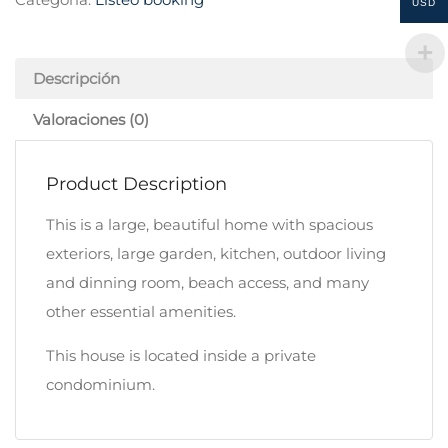
USD
Descripción
Valoraciones (0)
Product Description
This is a large, beautiful home with spacious
exteriors, large garden, kitchen, outdoor living
and dinning room, beach access, and many
other essential amenities.
This house is located inside a private
condominium.