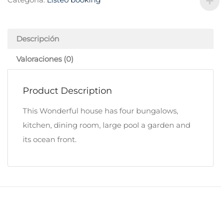
Descripción
Valoraciones (0)
Product Description
This Wonderful house has four bungalows,
kitchen, dining room, large pool a garden and
its ocean front.