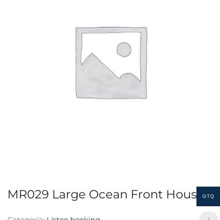
MR029 Large Ocean Front House
GTQ
Categoría:
Listeo booking