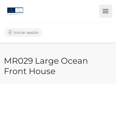
Iniciar sesión
MR029 Large Ocean
Front House