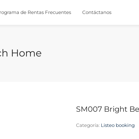
rograma de Rentas Frecuentes
Contáctanos
ach Home
SM007 Bright B
Categoría:
Listeo booking