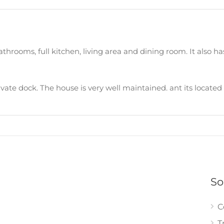
hrooms, full kitchen, living area and dining room. It also has
private dock. The house is very well maintained. ant its locat
So
C
T