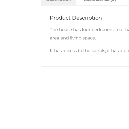
Product Description
The house has four bedrooms, four bat
area and living space.
It has access to the canals, it has a 