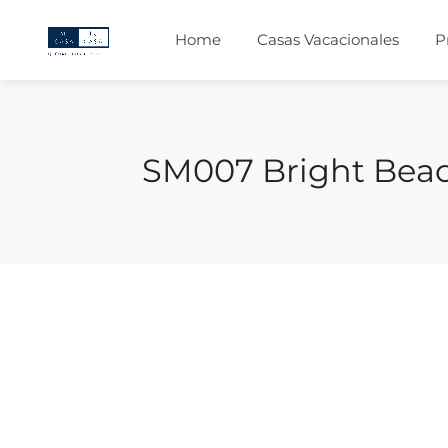
Home
Casas Vacacionales
P
SM007 Bright Be