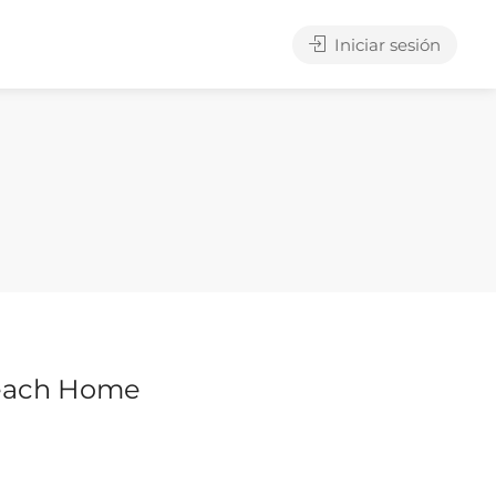
Iniciar sesión
each Home