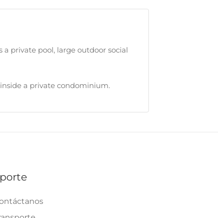
 a private pool, large outdoor social
ed inside a private condominium.
porte
ontáctanos
ransporte