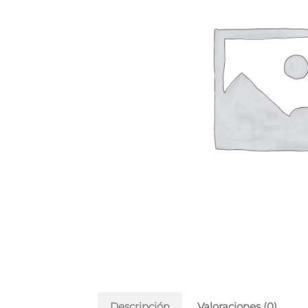
Descripción
Valoraciones (0)